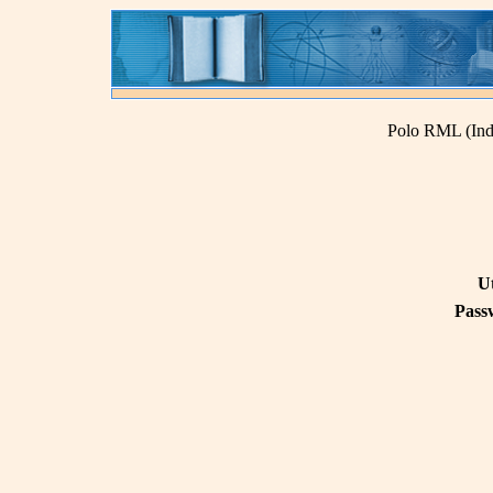
Polo RML (Ind
U
Pass